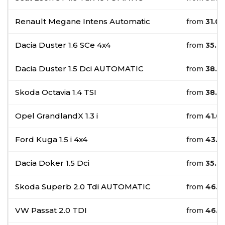
Renault Megane Intens Automatic
from
31.0
Dacia Duster 1.6 SCe 4x4
from
35.0
Dacia Duster 1.5 Dci AUTOMATIC
from
38.0
Skoda Octavia 1.4 TSI
from
38.0
Opel GrandlandX 1.3 i
from
41.0
Ford Kuga 1.5 i 4x4
from
43.0
Dacia Doker 1.5 Dci
from
35.0
Skoda Superb 2.0 Tdi AUTOMATIC
from
46.0
VW Passat 2.0 TDI
from
46.0