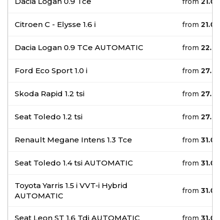
Dacia Logan 0.9 Tce
from
21.0
Citroen C - Elysse 1.6 i
from
21.0
Dacia Logan 0.9 TCe AUTOMATIC
from
22.0
Ford Eco Sport 1.0 i
from
27.0
Skoda Rapid 1.2 tsi
from
27.0
Seat Toledo 1.2 tsi
from
27.0
Renault Megane Intens 1.3 Tce
from
31.0
Seat Toledo 1.4 tsi AUTOMATIC
from
31.0
Toyota Yarris 1.5 i VVT-i Hybrid
from
31.0
AUTOMATIC
Seat Leon ST 1.6 Tdi AUTOMATIC
from
31.0