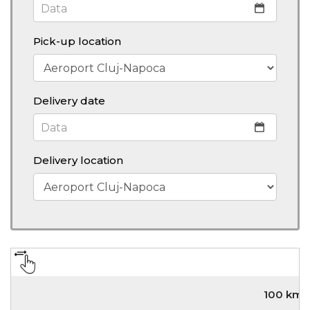
Pick-up location
Delivery date
Delivery location
100 km/