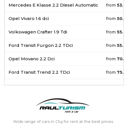
Mercedes E Klasse 2.2 Diesel Automatic
from
53.0
Opel Vivaro 1.6 dci
from
50.0
Volkswagen Crafter 1.9 Tdi
from
55.0
Ford Transit Furgon 2.2 TDci
from
55.0
Opel Movano 2.2 Dci
from
70.0
Ford Transit Trend 2.2 TDci
from
75.0
Wide range of cars in Cluj for rent at the best prices .