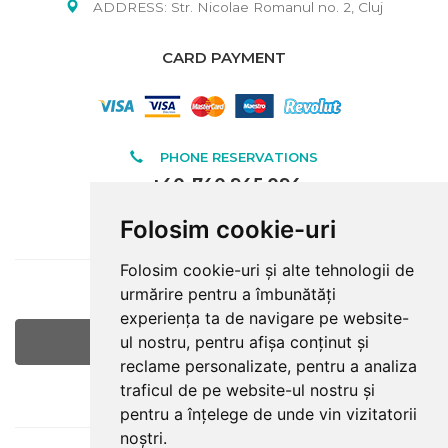
ADDRESS: Str. Nicolae Romanul no. 2, Cluj
CARD PAYMENT
PHONE RESERVATIONS
+40-740.945.094
Folosim cookie-uri
INFORMATIONS
Folosim cookie-uri și alte tehnologii de
E-MAIL
urmărire pentru a îmbunătăți
office@raulturism.ro
experiența ta de navigare pe website-
ul nostru, pentru afișa conținut și
Google Maps
reclame personalizate, pentru a analiza
traficul de pe website-ul nostru și
LOCATION
pentru a înțelege de unde vin vizitatorii
noștri.