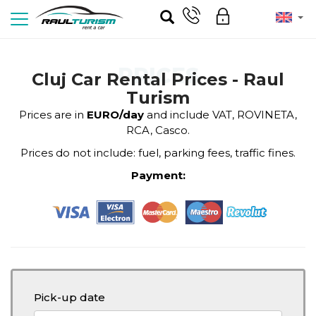
PRICES
Cluj Car Rental Prices - Raul
Turism
Prices are in
EURO/day
and include VAT, ROVINETA,
RCA, Casco.
Prices do not include: fuel, parking fees, traffic fines.
Payment:
Pick-up date