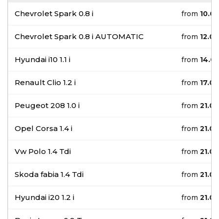
Chevrolet Spark 0.8 i
from
10.0
Chevrolet Spark 0.8 i AUTOMATIC
from
12.0
Hyundai i10 1.1 i
from
14.0
Renault Clio 1.2 i
from
17.0
Peugeot 208 1.0 i
from
21.0
Opel Corsa 1.4 i
from
21.0
Vw Polo 1.4 Tdi
from
21.0
Skoda fabia 1.4 Tdi
from
21.0
Hyundai i20 1.2 i
from
21.0